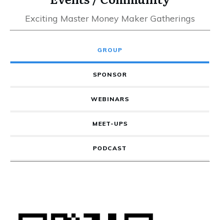
Exciting Master Money Maker Gatherings
GROUP
SPONSOR
WEBINARS
MEET-UPS
PODCAST