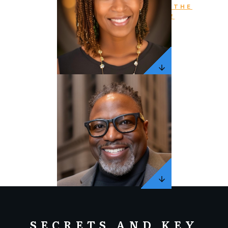
PURCHASE THE
BOOK NOW!
SECRETS AND KEY