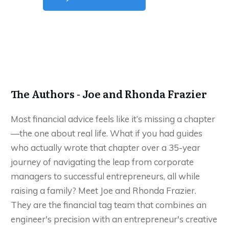
The Authors - Joe and Rhonda Frazier
Most financial advice feels like it’s missing a chapter
—the one about real life. What if you had guides
who actually wrote that chapter over a 35-year
journey of navigating the leap from corporate
managers to successful entrepreneurs, all while
raising a family? Meet Joe and Rhonda Frazier.
They are the financial tag team that combines an
engineer's precision with an entrepreneur's creative