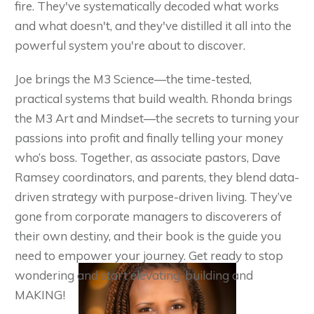
fire. They've systematically decoded what works
and what doesn't, and they've distilled it all into the
powerful system you're about to discover.
Joe brings the M3 Science—the time-tested,
practical systems that build wealth. Rhonda brings
the M3 Art and Mindset—the secrets to turning your
passions into profit and finally telling your money
who’s boss. Together, as associate pastors, Dave
Ramsey coordinators, and parents, they blend data-
driven strategy with purpose-driven living. They’ve
gone from corporate managers to discoverers of
their own destiny, and their book is the guide you
need to empower your journey. Get ready to stop
wondering and start elevating, building and
MAKING!