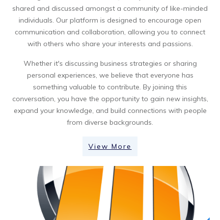
shared and discussed amongst a community of like-minded
individuals. Our platform is designed to encourage open
communication and collaboration, allowing you to connect
with others who share your interests and passions.
Whether it's discussing business strategies or sharing
personal experiences, we believe that everyone has
something valuable to contribute. By joining this
conversation, you have the opportunity to gain new insights,
expand your knowledge, and build connections with people
from diverse backgrounds.
View More