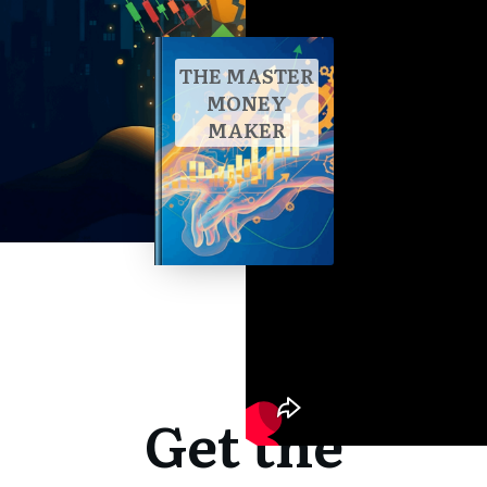
THE MASTER
MONEY
MAKER
Get the