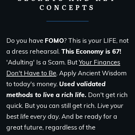
CONCEPTS
Do you have
FOMO
? This is your LIFE, not
a dress rehearsal.
This Economy is 67!
'Adulting' Is a Scam. But
Your Finances
Don't Have to Be
. Apply Ancient Wisdom
to today's money.
Used validated
methods to live a rich life.
Don't get rich
quick. But you can still get rich.
Live your
best life every day
. And be ready for a
great future, regardless of the