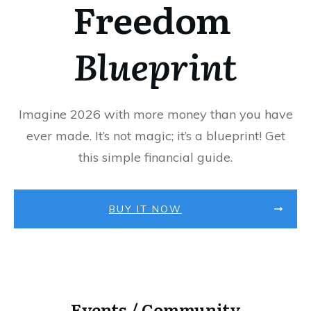
Freedom
Blueprint
Imagine 2026 with more money than you have
ever made. It’s not magic; it’s a blueprint! Get
this simple financial guide.
BUY IT NOW
Events / Community