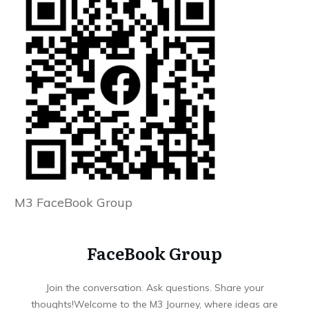
M3 FaceBook Group
FaceBook Group
Join the conversation. Ask questions. Share your
thoughts!Welcome to the M3 Journey, where ideas are