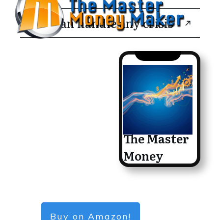
You can handle any crisis
The Master
Money
Maker
Buy on Amazon!