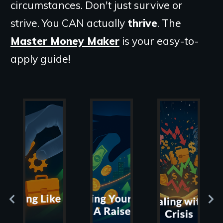
circumstances. Don't just survive or
strive. You CAN actually
thrive
. The
Master Money Maker
is your easy-to-
apply guide!