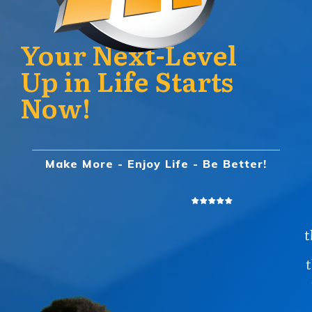
Your Next-Level
Up in Life Starts
Now!
Make More - Enjoy Life - Be Better!
t
t