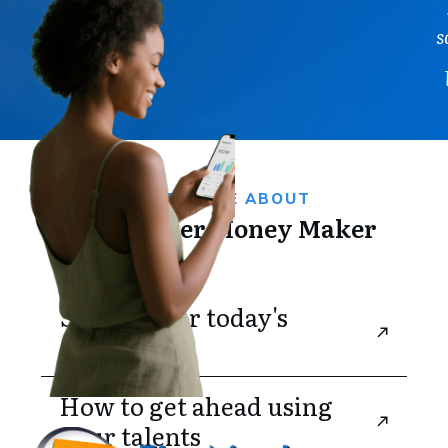
s
FIND MORE ABOUT
The Master Money Maker
Strategy for today's 
challenges
How to get ahead using 
your talents