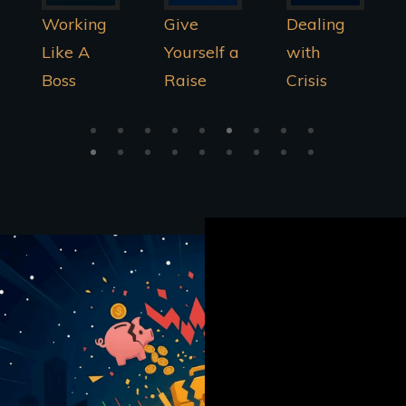
Give
Dealing
Being A
Yourself a
with
Money
Raise
Crisis
Master