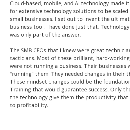
Cloud-based, mobile, and AI technology made it
for extensive technology solutions to be scaled
small businesses. I set out to invent the ultima
business tool. I have done just that. Technology
was only part of the answer.
The SMB CEOs that I knew were great technicia
tacticians. Most of these brilliant, hard-workin
were not running a business. Their businesses 
"running" them. They needed changes in their t
These mindset changes could be the foundation
Training that would guarantee success. Only th
the technology give them the productivity that
to profitability.