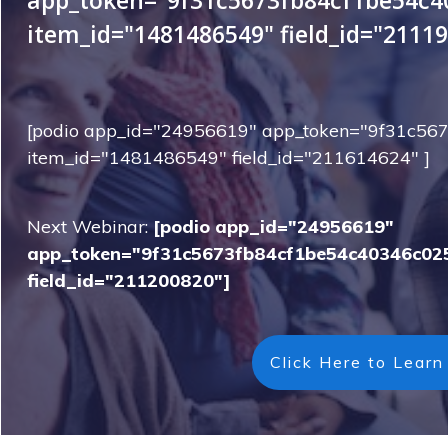
item_id="1481486549" field_id="21119
[podio app_id="24956619" app_token="9f31c5
item_id="1481486549" field_id="211614624" ]
Next Webinar:
[podio app_id="24956619"
app_token="9f31c5673fb84cf1be54c40346c02
field_id="211200820"]
Click Here to Learn