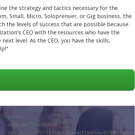
fine the strategy and tactics necessary for the
ium, Small, Micro, Soloprenuer, or Gig business, the
h the levels of success that are possible because
nization's CEO with the resources who have the
next level. As the CEO, you have the skills,
Up!"
[podio
app_id="24956619"
app_token="9f31c5673fb84cf1be54c40346c025a