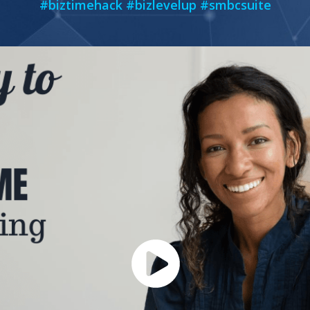
#biztimehack #bizlevelup #smbcsuite