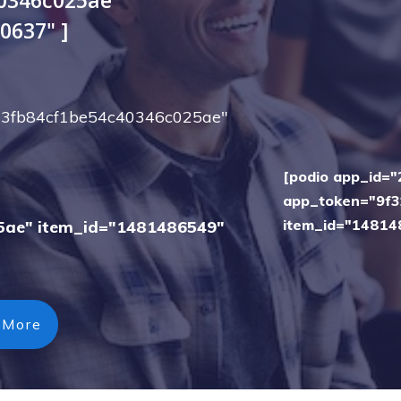
0637" ]
673fb84cf1be54c40346c025ae"
[podio app_id=
app_token="9f3
item_id="14814
5ae" item_id="1481486549"
 More