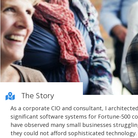
The Story
As a corporate CIO and consultant, I architecte
significant software systems for Fortune-500 co
have observed many small businesses struggli
they could not afford sophisticated technology. 