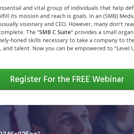
essential and vital group of individuals that help de
lfill its mission and reach is goals. In an (SMB) Med
usually visionary and CEO. However, many don't reac
ncomplete. The "
SMB C Suite
" provides a small orga
nely-honed skills necessary to take a company to the 
, and talent. Now you can be empowered to "Level 
Register For the FREE Webinar
0346c025ae"