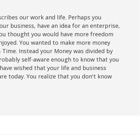
ribes our work and life. Perhaps you
r business, have an idea for an enterprise,
You thought you would have more freedom
enjoyed. You wanted to make more money
 Time. Instead your Money was divided by
robably self-aware enough to know that you
have wished that your life and business
re today. You realize that you don't know