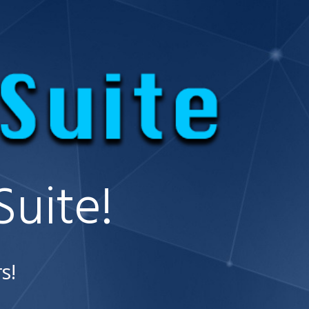
uite!
s!