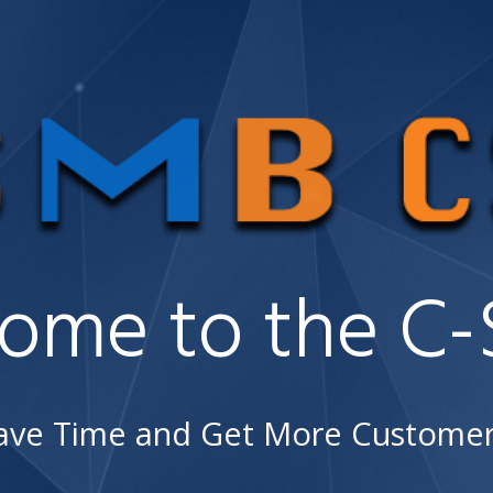
ome to the C-S
ave Time and Get More Customer