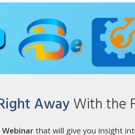
 Right Away
With the 
e Webinar
that will give you insight in