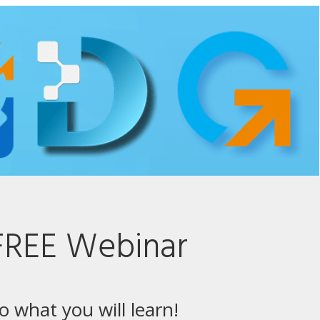
FREE Webinar
to what you will learn!