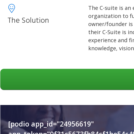
The C-suite is an 
organization to fu
The Solution
owner/founder is 
their C-Suite is i
experience and fi
knowledge, vision
[podio app_id="24956619"
app_token="9f31c5673fb84cf1be54c4