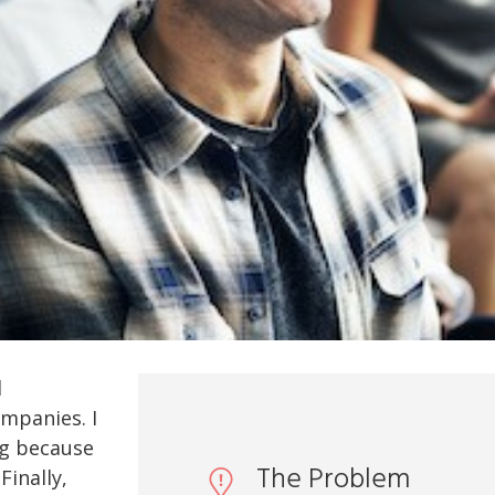
d
mpanies. I
ng because
The Problem
Finally,