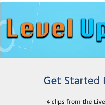
Get Started
4 clips from the Liv