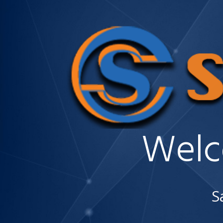
Welc
S