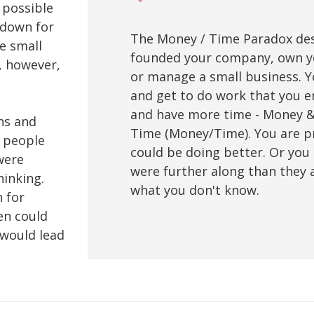
 possible
 down for
The Money / Time Paradox desc
te small
founded your company, own you
, however,
or manage a small business. 
and get to do work that you 
and have more time - Money &
ns and
Time (Money/Time). You are p
g people
could be doing better. Or you 
were
were further along than they a
hinking.
what you don't know.
 for
en could
 would lead