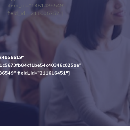
item_id="1481486549"
field_id="211605757"]
"24956619"
1c5673fb84cf1be54c40346c025ae"
86549" field_id="211616451"]