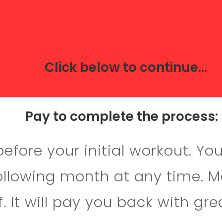
Click below to continue...
Pay to complete the process:
fore your initial workout. Yo
following month at any time. 
. It will pay you back with gre