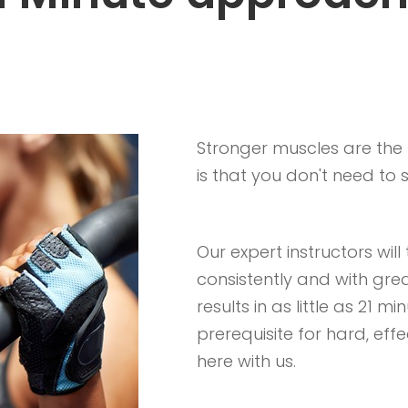
Stronger muscles are the k
is that you don't need to
Our expert instructors wil
consistently and with gre
results in as little as 21 
prerequisite for hard, effe
here with us.