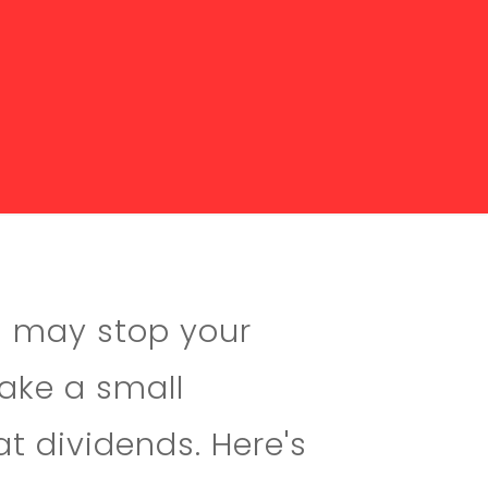
u may stop your
Make a small
at dividends. Here's