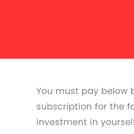
You must pay below be
subscription for the 
investment in yourself