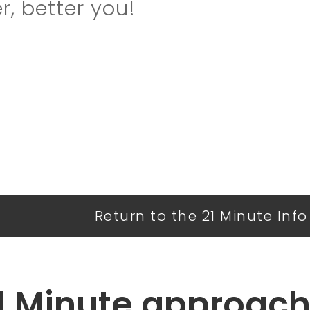
r, better you!
Return to the 21 Minute Inf
1 Minute approach