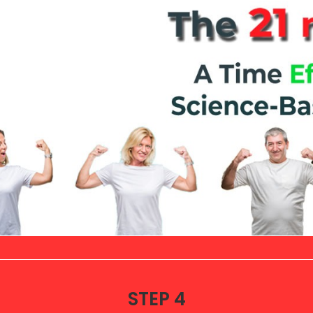
STEP 4