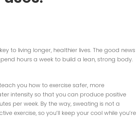
ey to living longer, healthier lives. The good news
 spend hours a week to build a lean, strong body.
l teach you how to exercise safer, more
ater intensity so that you can produce positive
minutes per week. By the way, sweating is not a
ctive exercise, so you’ll keep your cool while you’re