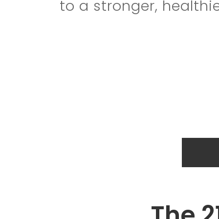
to a stronger, healthie
The 2