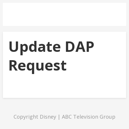
Update DAP
Request
Copyright Disney | ABC Television Group