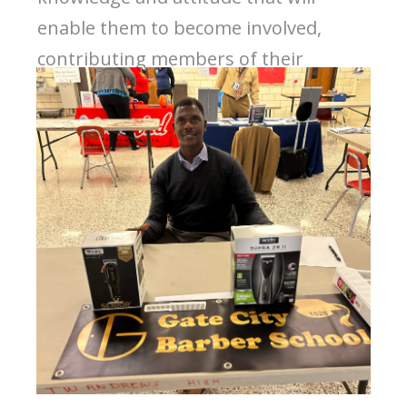
enable them to become involved,
contributing members of their
business communities.