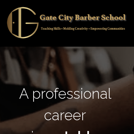
A professional
career