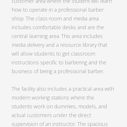
customer area where the student will learn
how to operate in a professional barber
shop. The class-room and media area
includes comfortable desks and are the
central learning area. This area includes
media delivery and a resource library that
will allow students to get classroom
instructions specific to barbering and the
business of being a professional barber.
The facility also includes a practical area with
modern working stations where the
students work on dummies, models, and
actual customers under the direct
supervision of an instructor. The spacious