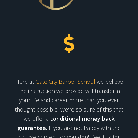
Here at
Gate City Barber School
we believe
the instruction we provide will transform
your life and career more than you ever
thought possible. We're so sure of this that
we offer a
conditional money back
guarantee.
If you are not happy with the
course content, or you don't feel it is for