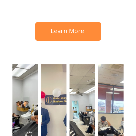
Learn More