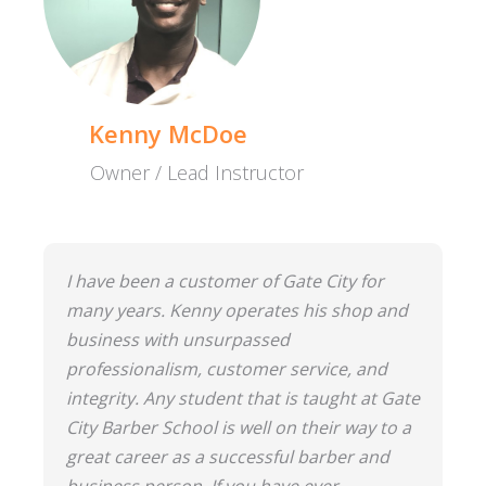
Kenny McDoe
Owner / Lead Instructor
I have been a customer of Gate City for
many years. Kenny operates his shop and
business with unsurpassed
professionalism, customer service, and
integrity. Any student that is taught at Gate
City Barber School is well on their way to a
great career as a successful barber and
business person. If you have ever