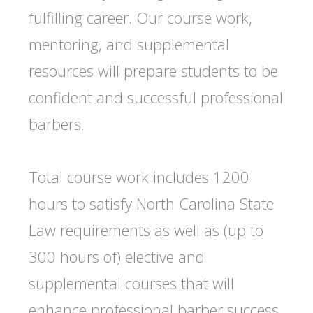
fulfilling career. Our course work,
mentoring, and supplemental
resources will prepare students to be
confident and successful professional
barbers.
Total course work includes 1200
hours to satisfy North Carolina State
Law requirements as well as (up to
300 hours of) elective and
supplemental courses that will
enhance professional barber success.