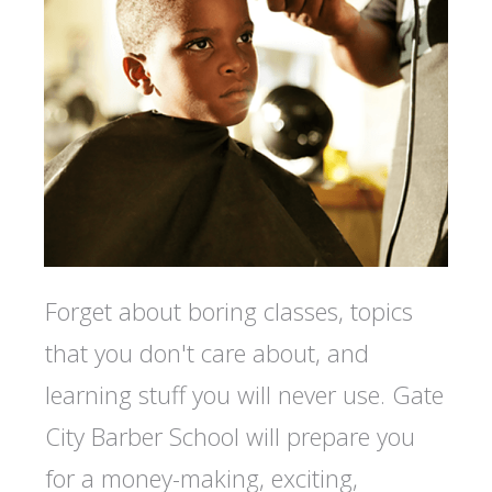
Forget about boring classes, topics
that you don't care about, and
learning stuff you will never use. Gate
City Barber School will prepare you
for a money-making, exciting,