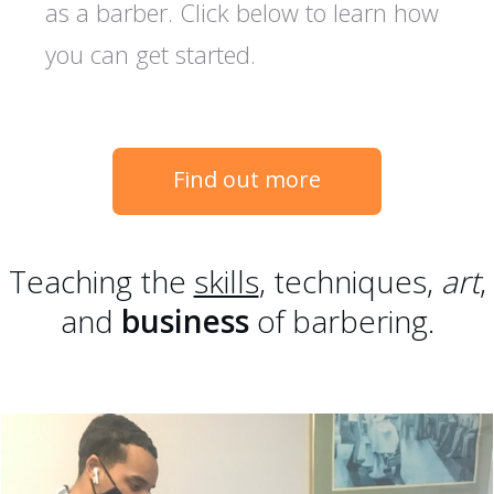
as a barber. Click below to learn how
you can get started.
Find out more
Teaching the
skills
, techniques,
art
,
and
business
of barbering.