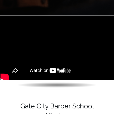
Gate City Barber School