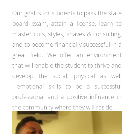
Our goal is for students to pass the state
board exam, attain a license, learn to
master cuts, styles, shaves & consulting,
and to become financially successful in a
great field. We offer an environment
that will enable the student to thrive and
develop the social, physical as well
emotional skills to be a successful
professional and a positive influence in
the community where they will reside.