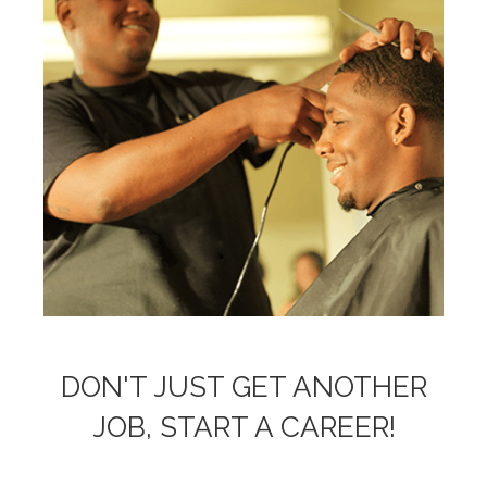
DON'T JUST GET ANOTHER
JOB, START A CAREER!