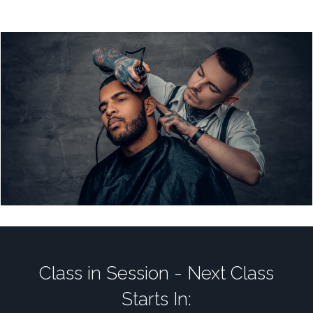
Class in Session - Next Class
Starts In: