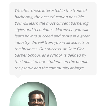
We offer those interested in the trade of
barbering, the best education possible.
You will learn the most current barbering
styles and techniques. Moreover, you will
learn how to succeed and thrive in a great
industry. We will train you in all aspects of
the business. Our success, at Gate City
Barber School, as a school, is defined by
the impact of our students on the people
they serve and the community at-large.