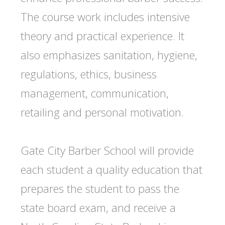
The course work includes intensive
theory and practical experience. It
also emphasizes sanitation, hygiene,
regulations, ethics, business
management, communication,
retailing and personal motivation.
Gate City Barber School will provide
each student a quality education that
prepares the student to pass the
state board exam, and receive a