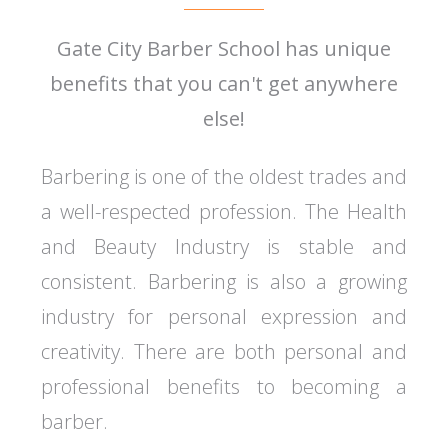
Gate City Barber School has unique
benefits that you can't get anywhere
else!
Barbering is one of the oldest trades and
a well-respected profession. The Health
and Beauty Industry is stable and
consistent. Barbering is also a growing
industry for personal expression and
creativity. There are both personal and
professional benefits to becoming a
barber.