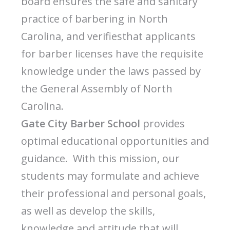
board ensures the safe and sanitary
practice of barbering in North
Carolina, and verifiesthat applicants
for barber licenses have the requisite
knowledge under the laws passed by
the General Assembly of North
Carolina.
Gate City Barber School
provides
optimal educational opportunities and
guidance. With this mission, our
students may formulate and achieve
their professional and personal goals,
as well as develop the skills,
knowledge and attitude that will