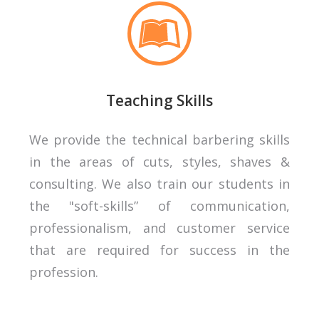
Teaching Skills
We provide the technical barbering skills
in the areas of cuts, styles, shaves &
consulting. We also train our students in
the "soft-skills” of communication,
professionalism, and customer service
that are required for success in the
profession.