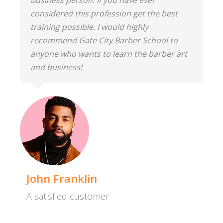
considered this profession get the best
training possible. I would highly
recommend Gate City Barber School to
anyone who wants to learn the barber art
and business!
John Franklin
A satisfied customer