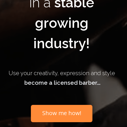
in a
stable
growing
industry!
Use your creativity, expression and style
become a licensed barber...
Show me how!