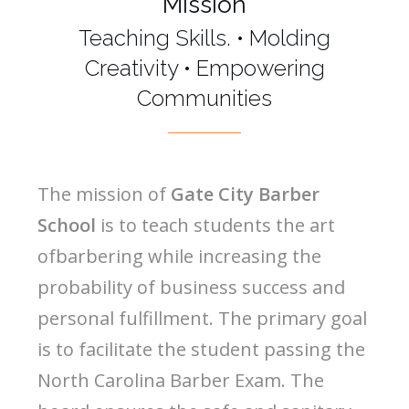
Mission
Teaching Skills. • Molding
Creativity • Empowering
Communities
The mission of
Gate City Barber
School
is to teach students the art
ofbarbering while increasing the
probability of business success and
personal fulfillment. The primary goal
is to facilitate the student passing the
North Carolina Barber Exam. The