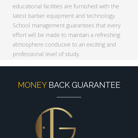
educational facilities are furnished with the
latest barber equipment and technology.
School management guarantees that every
effort will be made to maintain a refreshing
atmosphere conducive to an exciting and
professional level of study.
MONEY
BACK GUARANTEE