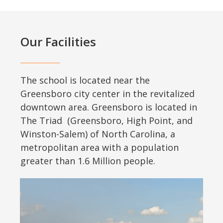
Our Facilities
The school is located near the
Greensboro city center in the revitalized
downtown area. Greensboro is located in
The Triad (Greensboro, High Point, and
Winston-Salem) of North Carolina, a
metropolitan area with a population
greater than 1.6 Million people.