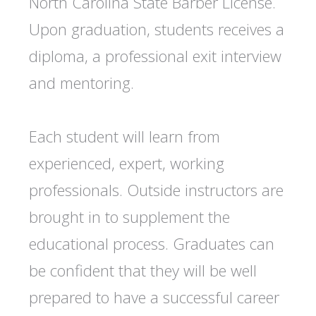
North Carolina State Barber License.
Upon graduation, students receives a
diploma, a professional exit interview
and mentoring.
Each student will learn from
experienced, expert, working
professionals. Outside instructors are
brought in to supplement the
educational process. Graduates can
be confident that they will be well
prepared to have a successful career