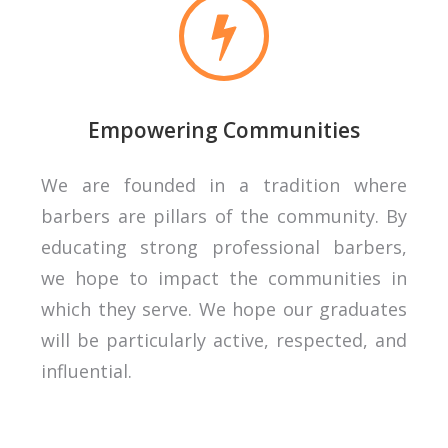
Empowering Communities
We are founded in a tradition where
barbers are pillars of the community. By
educating strong professional barbers,
we hope to impact the communities in
which they serve. We hope our graduates
will be particularly active, respected, and
influential.