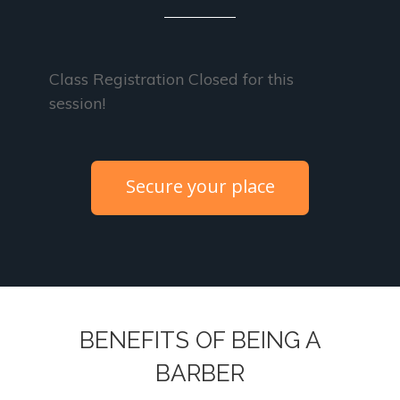
Class Registration Closed for this
session!
Secure your place
BENEFITS OF BEING A
BARBER