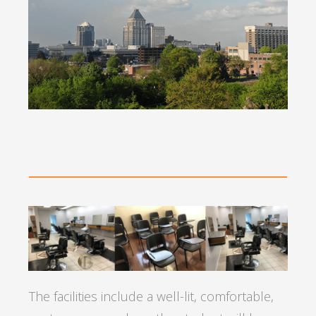
The facilities include a well-lit, comfortable,