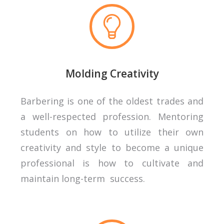
Molding Creativity
Barbering is one of the oldest trades and
a well-respected profession. Mentoring
students on how to utilize their own
creativity and style to become a unique
professional is how to cultivate and
maintain long-term success.