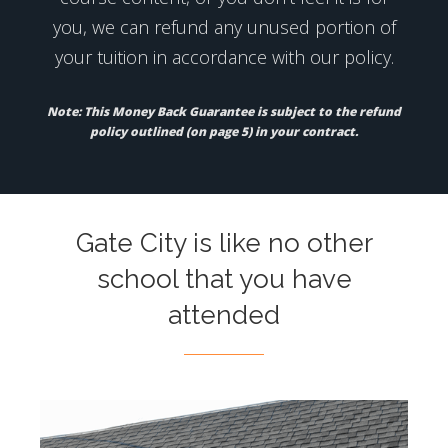
you, we can refund any unused portion of
your tuition in accordance with our policy.
Note: This Money Back Guarantee is subject to the refund
policy outlined (on page 5) in your contract.
Gate City is like no other
school that you have
attended