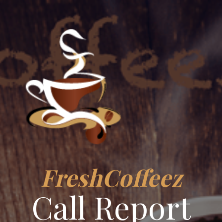
FreshCoffeez
Call Report