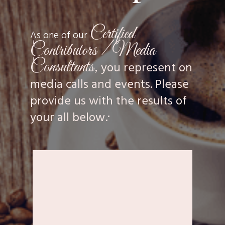
Certified
As one of our
Contributors / Media
Consultants,
you represent on
media calls and events. Please
provide us with the results of
:
your all below