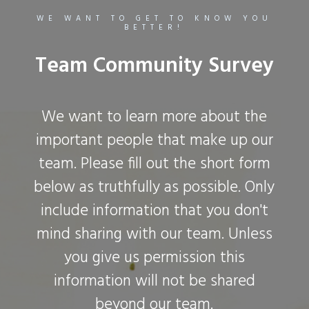
WE WANT TO GET TO KNOW YOU
BETTER!
Team Community Survey
We want to learn more about the
important people that make up our
team. Please fill out the short form
below as truthfully as possible. Only
include information that you don't
mind sharing with our team. Unless
you give us permission this
information will not be shared
beyond our team.