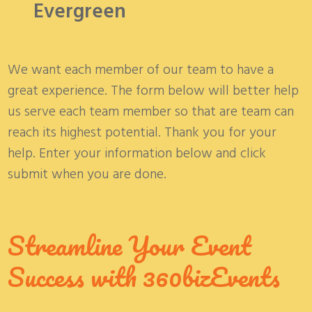
Evergreen
We want each member of our team to have a
great experience. The form below will better help
us serve each team member so that are team can
reach its highest potential. Thank you for your
help. Enter your information below and click
submit when you are done.
Streamline Your Event
Success with 360bizEvents