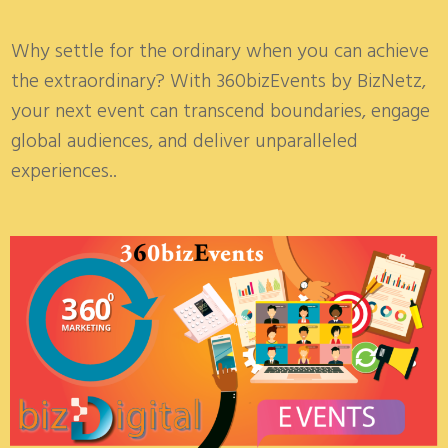
Why settle for the ordinary when you can achieve
the extraordinary? With 360bizEvents by BizNetz,
your next event can transcend boundaries, engage
global audiences, and deliver unparalleled
experiences.
.