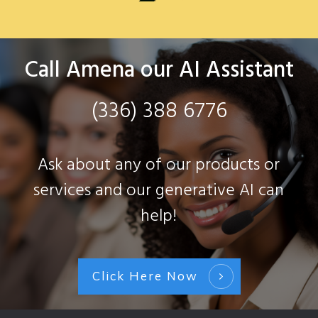
Call Amena our AI Assistant
(336) 388 6776
Ask about any of our products or
services and our generative AI can
help!
Click Here Now